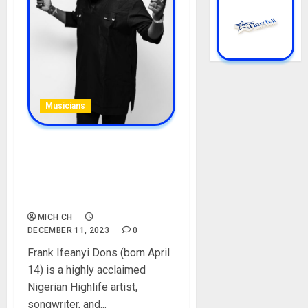
Musicians
Anyidons Biography: Age,
Career, Net Worth, Songs,
Parent, Real Name, Home
Town, Instagram, Pictures
MICH CH
DECEMBER 11, 2023
0
Frank Ifeanyi Dons (born April
14) is a highly acclaimed
Nigerian Highlife artist,
songwriter, and...