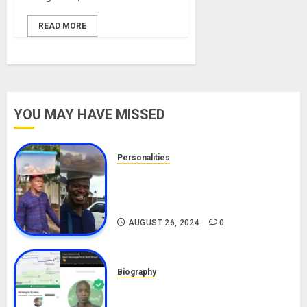
READ MORE
YOU MAY HAVE MISSED
Personalities
Meet The Viral Fish Pie Seller,
Alax Evalsam (Nawa oo)
Biography
AUGUST 26, 2024
0
Biography
South African Bolt & Nigerian Bolt
Drivers (Bolt For Bolt)