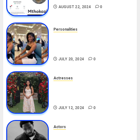
AUGUST 22, 2024
0
Personalities
Angie Stylish Biography: Age,
Career, Net Worth, Leak Video,
TikTok, Boyfriend
JULY 20, 2024
0
Actresses
Nadine Mills Biography: Age,
Career, Net Worth, Boyfriend,
Movies, Instagram
JULY 12, 2024
0
Actors
Tosin Cole Biography: Age,