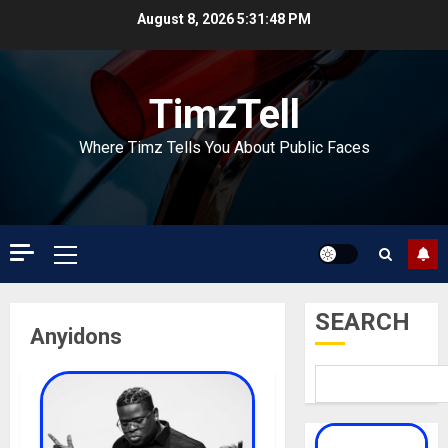
Skip
August 8, 2026
5:31:48 PM
to
content
TimzTell
Where Timz Tells You About Public Faces
Primary
Menu
SEARCH
Anyidons