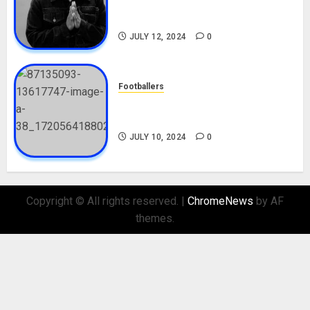
Career, Net Worth, Movies,
Nationality, Girlfriend
JULY 12, 2024
0
Footballers
Check Out Lamine Yamal
Biography and His Parents
JULY 10, 2024
0
Copyright © All rights reserved.
|
ChromeNews
by AF
themes.