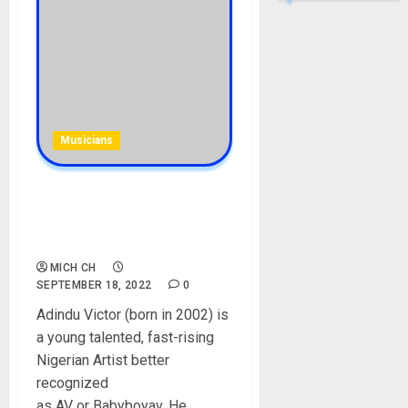
Musicians
Baby Boy AV Biography: Age,
Songs, Parent, Net Worth,
Parent, Instagram
MICH CH
SEPTEMBER 18, 2022
0
Adindu Victor (born in 2002) is
a young talented, fast-rising
Nigerian Artist better
recognized
as AV or Babyboyav. He...