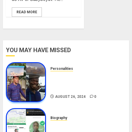
READ MORE
YOU MAY HAVE MISSED
Personalities
Meet The Viral Fish Pie Seller,
Alax Evalsam (Nawa oo)
Biography
AUGUST 26, 2024
0
Biography
South African Bolt & Nigerian Bolt
Drivers (Bolt For Bolt)