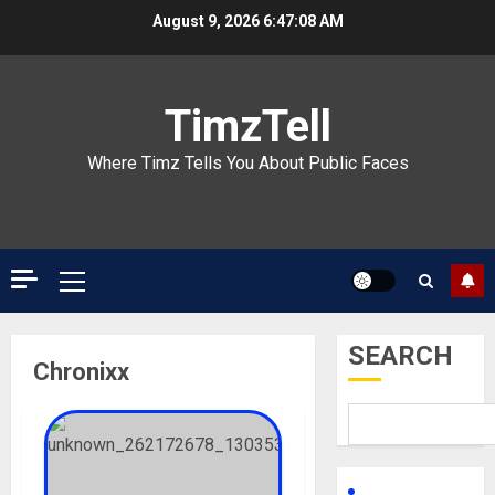
Skip
August 9, 2026
6:47:08 AM
to
content
TimzTell
Where Timz Tells You About Public Faces
Primary
Menu
SEARCH
Chronixx