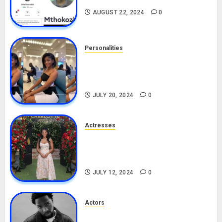
AUGUST 22, 2024
0
Personalities
Angie Stylish Biography: Age,
Career, Net Worth, Leak Video,
TikTok, Boyfriend
JULY 20, 2024
0
Actresses
Nadine Mills Biography: Age,
Career, Net Worth, Boyfriend,
Movies, Instagram
JULY 12, 2024
0
Actors
Tosin Cole Biography: Age,