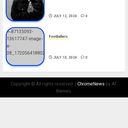
Career, Net Worth, Movies,
Nationality, Girlfriend
JULY 12, 2024
0
Footballers
Check Out Lamine Yamal
Biography and His Parents
JULY 10, 2024
0
Copyright © All rights reserved.
|
ChromeNews
by AF
themes.