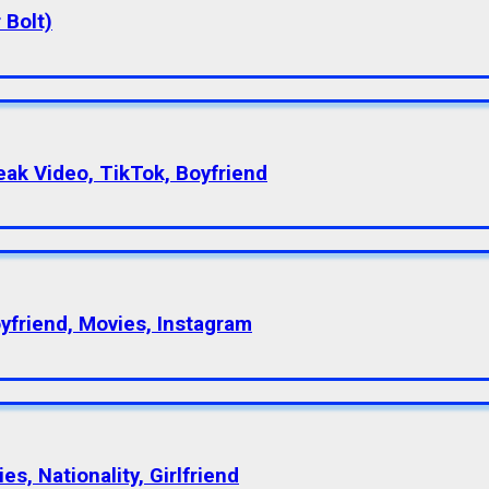
 Bolt)
eak Video, TikTok, Boyfriend
oyfriend, Movies, Instagram
s, Nationality, Girlfriend