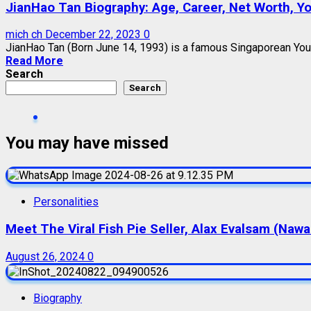
JianHao Tan Biography: Age, Career, Net Worth, You
mich ch
December 22, 2023
0
JianHao Tan (Born June 14, 1993) is a famous Singaporean YouTu
Read More
Search
Search
You may have missed
Personalities
Meet The Viral Fish Pie Seller, Alax Evalsam (Naw
August 26, 2024
0
Biography