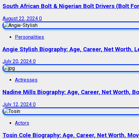
South African Bolt & Nigerian Bolt Drivers (Bolt For
August 22, 2024
0
Personalities
Angie Stylish Biography: Age, Career, Net Worth, L
July 20, 2024
0
Actresses
Nadine Mills Biography: Age, Career, Net Worth, B
July 12, 2024
0
Actors
Tosin Cole Biography: Age, Career, Net Worth, Movie