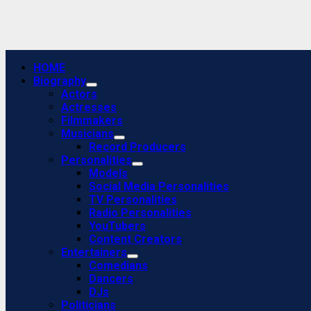
Primary
HOME
Menu
Biography
Actors
Actresses
Filmmakers
Musicians
Record Producers
Personalities
Models
Social Media Personalities
TV Personalities
Radio Personalities
YouTubers
Content Creators
Entertainers
Comedians
Dancers
DJs
Politicians