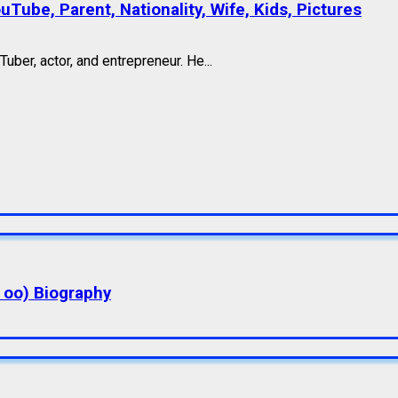
Tube, Parent, Nationality, Wife, Kids, Pictures
ber, actor, and entrepreneur. He...
a oo) Biography