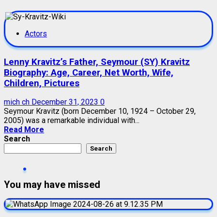
Actors
Lenny Kravitz’s Father, Seymour (SY) Kravitz
Biography: Age, Career, Net Worth, Wife,
Children, Pictures
mich ch
December 31, 2023
0
Seymour Kravitz (born December 10, 1924 – October 29,
2005) was a remarkable individual with...
Read More
Search
Search
You may have missed