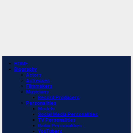
Primary
HOME
Menu
Biography
Actors
Actresses
Filmmakers
Musicians
Record Producers
Personalities
Models
Social Media Personalities
TV Personalities
Radio Personalities
YouTubers