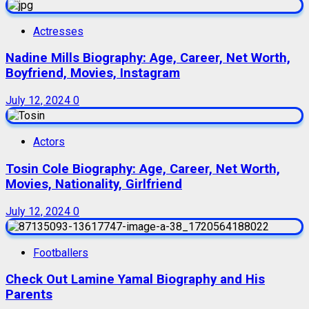
Actresses
Nadine Mills Biography: Age, Career, Net Worth,
Boyfriend, Movies, Instagram
July 12, 2024
0
Actors
Tosin Cole Biography: Age, Career, Net Worth,
Movies, Nationality, Girlfriend
July 12, 2024
0
Footballers
Check Out Lamine Yamal Biography and His
Parents