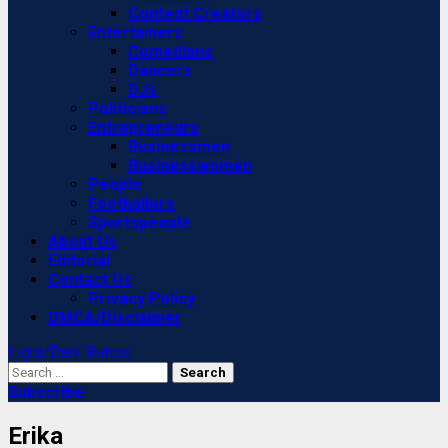
Content Creators
Entertainers
Comedians
Dancers
DJs
Politicians
Entrepreneurs
Businessmen
Businesswomen
People
Footballers
Sportspeople
About Us
Editorial
Contact Us
Privacy Policy
DMCA/Disclaimer
Light/Dark Button
Search
for:
Subscribe
Erika