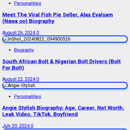
Personalities
Meet The Viral Fish Pie Seller, Alax Evalsam
(Nawa oo) Biography
August 26, 2024
0
Biography
South African Bolt & Nigerian Bolt Drivers (Bolt
For Bolt)
August 22, 2024
0
Personalities
Angie Stylish Biography: Age, Career, Net Worth,
Leak Video, TikTok, Boyfriend
July 20, 2024
0