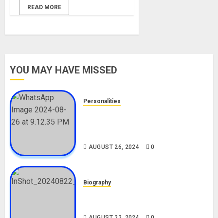
READ MORE
YOU MAY HAVE MISSED
Personalities
Meet The Viral Fish Pie Seller,
Alax Evalsam (Nawa oo)
Biography
AUGUST 26, 2024
0
Biography
South African Bolt & Nigerian Bolt
Drivers (Bolt For Bolt)
AUGUST 22, 2024
0