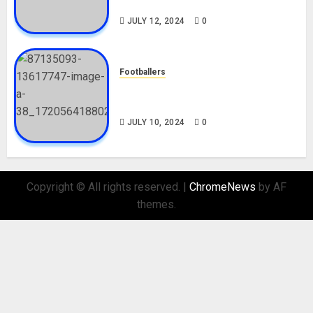
Nationality, Girlfriend
JULY 12, 2024
0
Footballers
Check Out Lamine Yamal
Biography and His Parents
JULY 10, 2024
0
Copyright © All rights reserved.
|
ChromeNews
by AF
themes.