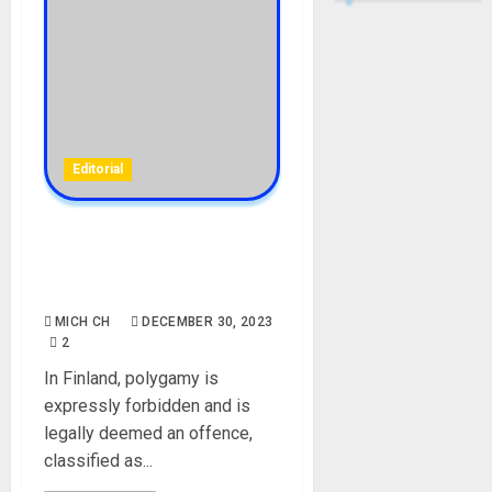
Editorial
Finland Women Protest
Against Monogamy
Marriages
MICH CH
DECEMBER 30, 2023
2
In Finland, polygamy is
expressly forbidden and is
legally deemed an offence,
classified as...