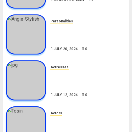
Personalities
Angie Stylish Biography: Age,
Career, Net Worth, Leak Video,
TikTok, Boyfriend
JULY 20, 2024
0
Actresses
Nadine Mills Biography: Age,
Career, Net Worth, Boyfriend,
Movies, Instagram
JULY 12, 2024
0
Actors
Tosin Cole Biography: Age,
Career, Net Worth, Movies,