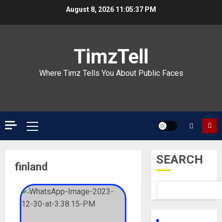
Skip
August 8, 2026
11:05:37 PM
to
content
TimzTell
Where Timz Tells You About Public Faces
Primary
Menu
SEARCH
finland