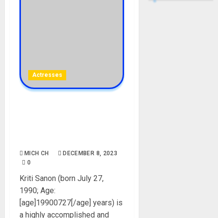
Actresses
Kriti Sanon Biography: Age,
Career, Net Worth, Movies,
Parent, Sister, Instagram,
Boyfriend, Pictures
MICH CH
DECEMBER 8, 2023
0
Kriti Sanon (born July 27,
1990; Age:
[age]19900727[/age] years) is
a highly accomplished and