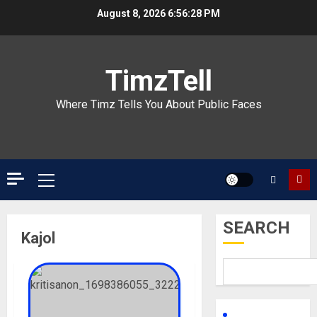
Skip
August 8, 2026
6:56:28 PM
to
content
TimzTell
Where Timz Tells You About Public Faces
Primary
Menu
SEARCH
Kajol