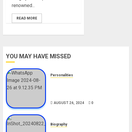
renowned...
READ MORE
YOU MAY HAVE MISSED
Personalities
Meet The Viral Fish Pie Seller,
Alax Evalsam (Nawa oo)
Biography
AUGUST 26, 2024
0
Biography
South African Bolt & Nigerian Bolt