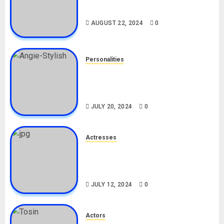
Drivers (Bolt For Bolt)
AUGUST 22, 2024
0
Personalities
Angie Stylish Biography: Age,
Career, Net Worth, Leak Video,
TikTok, Boyfriend
JULY 20, 2024
0
Actresses
Nadine Mills Biography: Age,
Career, Net Worth, Boyfriend,
Movies, Instagram
JULY 12, 2024
0
Actors