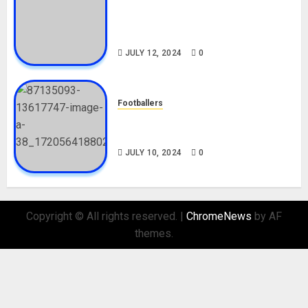
Tosin Cole Biography: Age,
Career, Net Worth, Movies,
Nationality, Girlfriend
JULY 12, 2024
0
Footballers
Check Out Lamine Yamal
Biography and His Parents
JULY 10, 2024
0
Copyright © All rights reserved.
|
ChromeNews
by AF
themes.