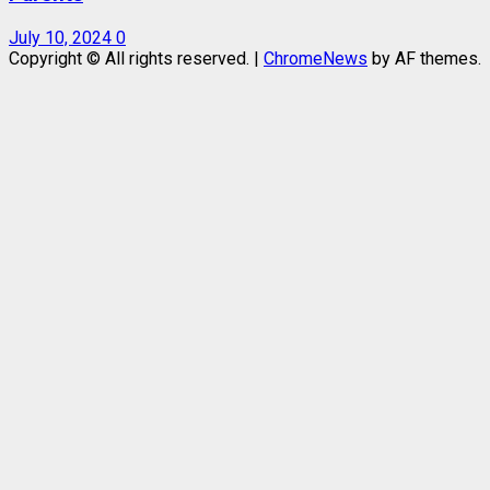
July 10, 2024
0
Copyright © All rights reserved.
|
ChromeNews
by AF themes.