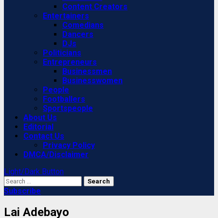
Content Creators
Entertainers
Comedians
Dancers
DJs
Politicians
Entrepreneurs
Businessmen
Businesswomen
People
Footballers
Sportspeople
About Us
Editorial
Contact Us
Privacy Policy
DMCA/Disclaimer
Light/Dark Button
Search
for:
Subscribe
Lai Adebayo