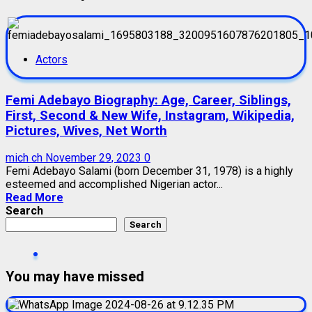
Actors
Femi Adebayo Biography: Age, Career, Siblings,
First, Second & New Wife, Instagram, Wikipedia,
Pictures, Wives, Net Worth
mich ch
November 29, 2023
0
Femi Adebayo Salami (born December 31, 1978) is a highly
esteemed and accomplished Nigerian actor...
Read More
Search
Search
You may have missed