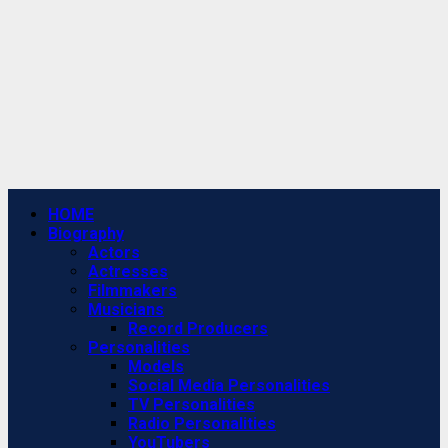
Primary
HOME
Menu
Biography
Actors
Actresses
Filmmakers
Musicians
Record Producers
Personalities
Models
Social Media Personalities
TV Personalities
Radio Personalities
YouTubers