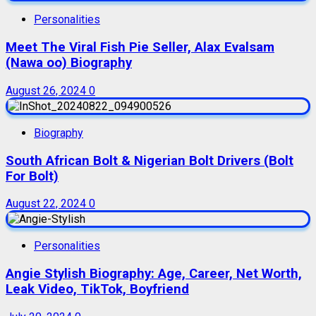
Personalities
Meet The Viral Fish Pie Seller, Alax Evalsam
(Nawa oo) Biography
August 26, 2024
0
Biography
South African Bolt & Nigerian Bolt Drivers (Bolt
For Bolt)
August 22, 2024
0
Personalities
Angie Stylish Biography: Age, Career, Net Worth,
Leak Video, TikTok, Boyfriend