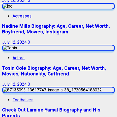
July 20, 2024
0
Actresses
Nadine Mills Biography: Age, Career, Net Worth,
Boyfriend, Movies, Instagram
July 12, 2024
0
Actors
Tosin Cole Biography: Age, Career, Net Worth,
Movies, Nationality, Girlfriend
July 12, 2024
0
Footballers
Check Out Lamine Yamal Biography and His
Parents