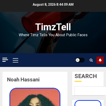
Skip
August 8, 2026
8:44:09 AM
to
content
TimzTell
Where Timz Tells You About Public Faces
Primary
Menu
SEARCH
Noah Hassani