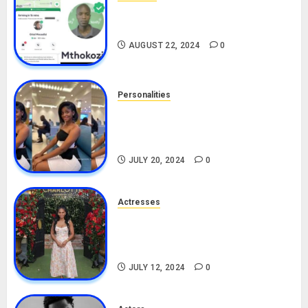
South African Bolt & Nigerian Bolt
Drivers (Bolt For Bolt)
AUGUST 22, 2024
0
Personalities
Angie Stylish Biography: Age,
Career, Net Worth, Leak Video,
TikTok, Boyfriend
JULY 20, 2024
0
Actresses
Nadine Mills Biography: Age,
Career, Net Worth, Boyfriend,
Movies, Instagram
JULY 12, 2024
0