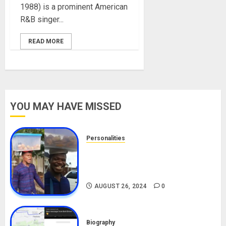
1988) is a prominent American
R&B singer...
READ MORE
YOU MAY HAVE MISSED
Personalities
Meet The Viral Fish Pie Seller,
Alax Evalsam (Nawa oo)
Biography
AUGUST 26, 2024
0
Biography