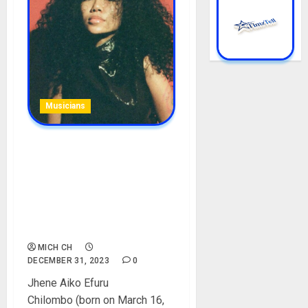
Musicians
Jhené Aiko Biography: Age,
Career, Songs, Albums, Net
Worth, Parent, Siblings,
Children, Husband,
Boyfriends, Instagram,
Pictures
MICH CH
DECEMBER 31, 2023
0
Jhene Aiko Efuru
Chilombo (born on March 16,