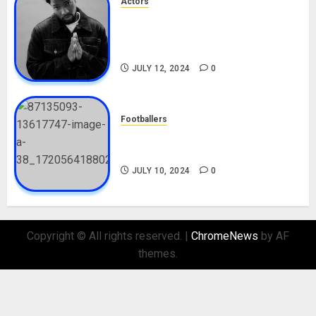
Actors
Tosin Cole Biography: Age,
Career, Net Worth, Movies,
Nationality, Girlfriend
JULY 12, 2024
0
Footballers
Check Out Lamine Yamal
Biography and His Parents
JULY 10, 2024
0
Copyright © All rights reserved.
|
ChromeNews
by AF
themes.