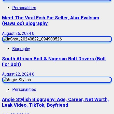
Personalities
Meet The Viral Fish Pie Seller, Alax Evalsam
(Nawa oo) Biography
August 26, 2024
0
Biography
South African Bolt & Nigerian Bolt Drivers (Bolt
For Bolt)
August 22, 2024
0
Personalities
Angie Stylish Biography: Age, Career, Net Worth,
Leak Video, TikTok, Boyfriend