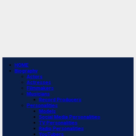
Primary
HOME
Menu
Biography
Actors
Actresses
Filmmakers
Musicians
Record Producers
Personalities
Models
Social Media Personalities
TV Personalities
Radio Personalities
YouTubers