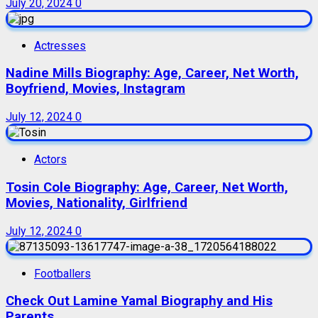
July 20, 2024
0
Actresses
Nadine Mills Biography: Age, Career, Net Worth,
Boyfriend, Movies, Instagram
July 12, 2024
0
Actors
Tosin Cole Biography: Age, Career, Net Worth,
Movies, Nationality, Girlfriend
July 12, 2024
0
Footballers
Check Out Lamine Yamal Biography and His
Parents