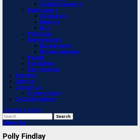
Content Creators
Entertainers
Comedians
Dancers
DJs
Politicians
Entrepreneurs
Businessmen
Businesswomen
People
Footballers
Sportspeople
About Us
Editorial
Contact Us
Privacy Policy
DMCA/Disclaimer
Light/Dark Button
Search
for:
Subscribe
Polly Findlay