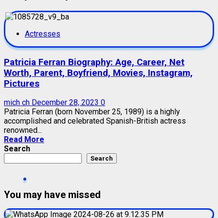
Actresses
Patricia Ferran Biography: Age, Career, Net
Worth, Parent, Boyfriend, Movies, Instagram,
Pictures
mich ch
December 28, 2023
0
Patricia Ferran (born November 25, 1989) is a highly
accomplished and celebrated Spanish-British actress
renowned...
Read More
Search
Search
You may have missed