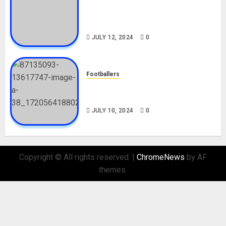
Tosin Cole Biography: Age,
Career, Net Worth, Movies,
Nationality, Girlfriend
JULY 12, 2024
0
Footballers
Check Out Lamine Yamal
Biography and His Parents
JULY 10, 2024
0
Copyright © All rights reserved.
|
ChromeNews
by AF
themes.