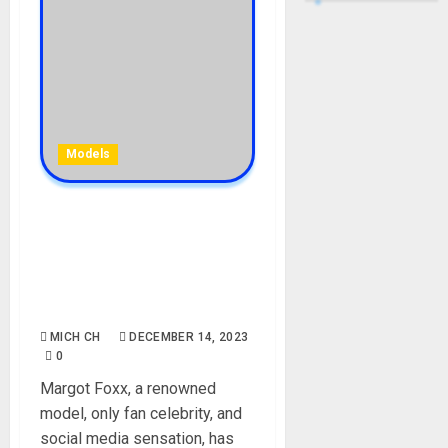
Models
Margot Foxx Biography:
Age, Career, Net Worth,
Parent, Instagram, Height,
Wikipedia, Picture, Pope
Francis, Onlyfans
MICH CH
DECEMBER 14, 2023
0
Margot Foxx, a renowned
model, only fan celebrity, and
social media sensation, has