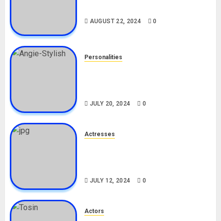
Drivers (Bolt For Bolt)
AUGUST 22, 2024
0
Personalities
Angie Stylish Biography: Age,
Career, Net Worth, Leak Video,
TikTok, Boyfriend
JULY 20, 2024
0
Actresses
Nadine Mills Biography: Age,
Career, Net Worth, Boyfriend,
Movies, Instagram
JULY 12, 2024
0
Actors