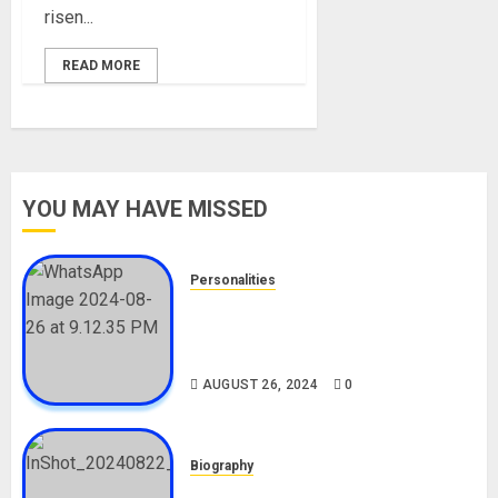
risen...
READ MORE
YOU MAY HAVE MISSED
Personalities
Meet The Viral Fish Pie Seller,
Alax Evalsam (Nawa oo)
Biography
AUGUST 26, 2024
0
Biography
South African Bolt & Nigerian Bolt