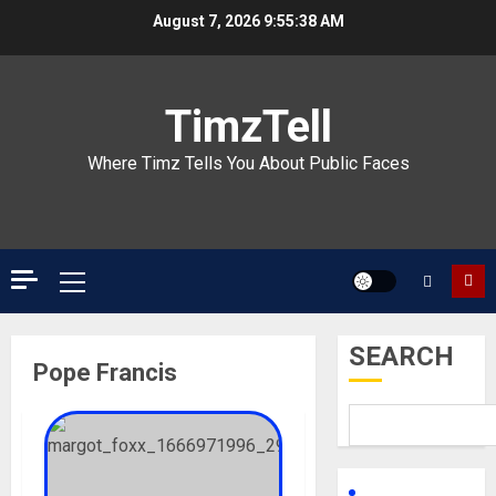
Skip
August 7, 2026
9:55:38 AM
to
content
TimzTell
Where Timz Tells You About Public Faces
Primary
Menu
SEARCH
Pope Francis