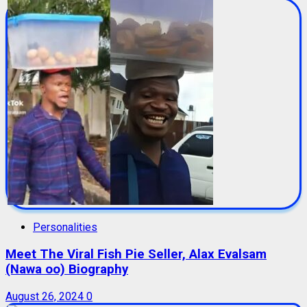
Personalities
Meet The Viral Fish Pie Seller, Alax Evalsam
(Nawa oo) Biography
August 26, 2024
0