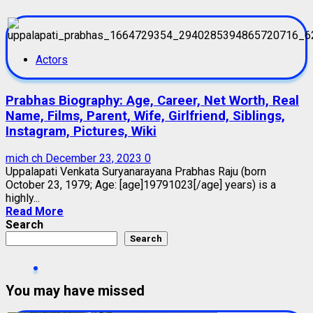
Actors
Prabhas Biography: Age, Career, Net Worth, Real
Name, Films, Parent, Wife, Girlfriend, Siblings,
Instagram, Pictures, Wiki
mich ch
December 23, 2023
0
Uppalapati Venkata Suryanarayana Prabhas Raju (born
October 23, 1979; Age: [age]19791023[/age] years) is a
highly...
Read More
Search
Search
You may have missed