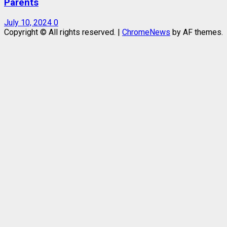
Parents
July 10, 2024
0
Copyright © All rights reserved.
|
ChromeNews
by AF themes.