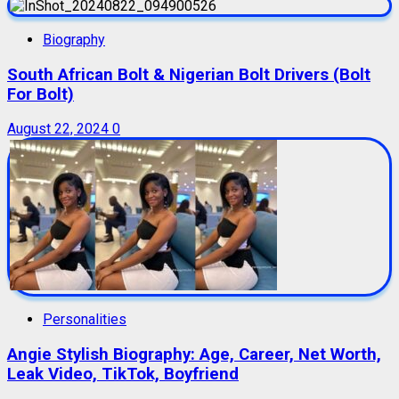
Biography
South African Bolt & Nigerian Bolt Drivers (Bolt
For Bolt)
August 22, 2024
0
Personalities
Angie Stylish Biography: Age, Career, Net Worth,
Leak Video, TikTok, Boyfriend