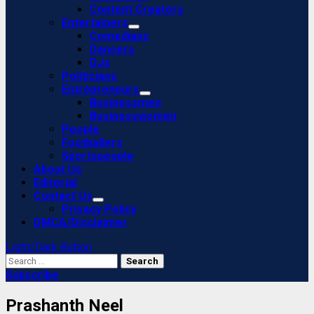
Content Creators
Entertainers
Comedians
Dancers
DJs
Politicians
Entrepreneurs
Businessmen
Businesswomen
People
Footballers
Sportspeople
About Us
Editorial
Contact Us
Privacy Policy
DMCA/Disclaimer
Light/Dark Button
Search
for:
Subscribe
Prashanth Neel