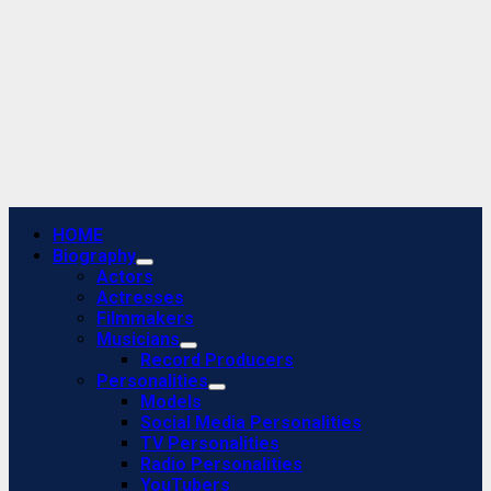
Primary
HOME
Menu
Biography
Actors
Actresses
Filmmakers
Musicians
Record Producers
Personalities
Models
Social Media Personalities
TV Personalities
Radio Personalities
YouTubers