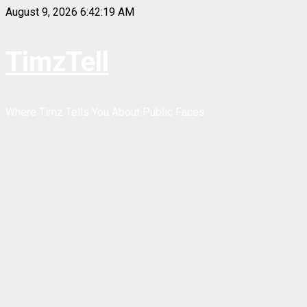
Skip
August 9, 2026
6:42:20 AM
to
content
TimzTell
Where Timz Tells You About Public Faces