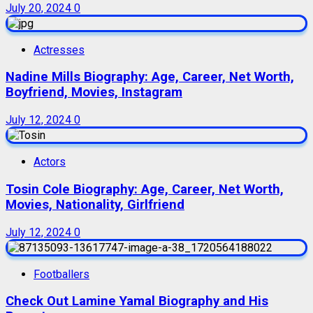
July 20, 2024
0
Actresses
Nadine Mills Biography: Age, Career, Net Worth,
Boyfriend, Movies, Instagram
July 12, 2024
0
Actors
Tosin Cole Biography: Age, Career, Net Worth,
Movies, Nationality, Girlfriend
July 12, 2024
0
Footballers
Check Out Lamine Yamal Biography and His