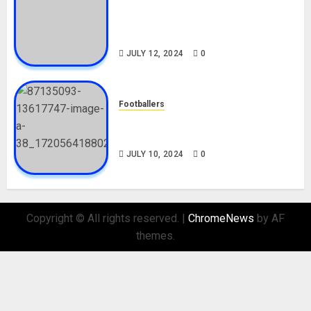
Tosin Cole Biography: Age,
Career, Net Worth, Movies,
Nationality, Girlfriend
JULY 12, 2024
0
Footballers
Check Out Lamine Yamal
Biography and His Parents
JULY 10, 2024
0
Copyright © All rights reserved.
|
ChromeNews
by AF
themes.