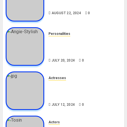
Drivers (Bolt For Bolt)
AUGUST 22, 2024
0
Personalities
Angie Stylish Biography: Age,
Career, Net Worth, Leak Video,
TikTok, Boyfriend
JULY 20, 2024
0
Actresses
Nadine Mills Biography: Age,
Career, Net Worth, Boyfriend,
Movies, Instagram
JULY 12, 2024
0
Actors