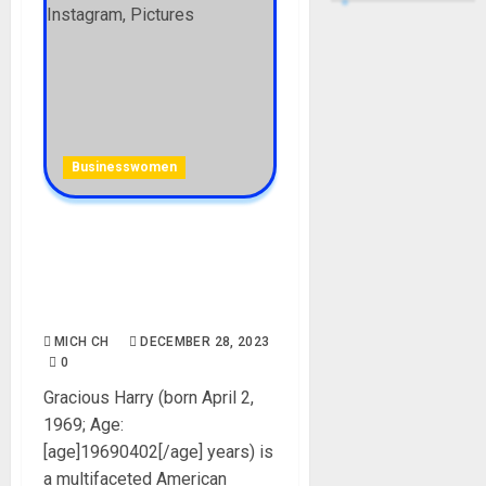
Businesswomen
Gracious Harry (Usher’s Ex-
Girlfriend): Age, Career, Net
Worth, Boyfriends, Parent,
Instagram, Pictures
MICH CH
DECEMBER 28, 2023
0
Gracious Harry (born April 2,
1969; Age:
[age]19690402[/age] years) is
a multifaceted American