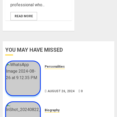
professional who...
READ MORE
YOU MAY HAVE MISSED
Personalities
Meet The Viral Fish Pie Seller,
Alax Evalsam (Nawa oo)
Biography
AUGUST 26, 2024
0
Biography
South African Bolt & Nigerian Bolt