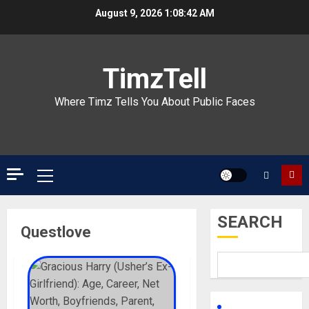
Skip
August 9, 2026
1:08:42 AM
to
content
TimzTell
Where Timz Tells You About Public Faces
Primary
Menu
SEARCH
Questlove