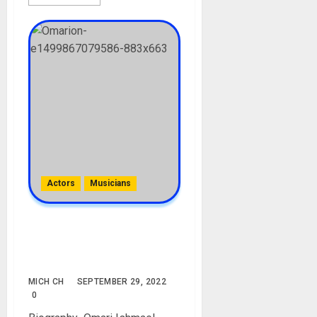
Actors
Musicians
Omarion Biography: Age,
Career, Girlfriend, Children,
Net Worth
MICH CH
SEPTEMBER 29, 2022
0