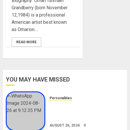
Biography Omari Ishmael
Grandberry (born November
12,1984) is a professional
American artist best known
as Omarion....
READ MORE
YOU MAY HAVE MISSED
Personalities
Meet The Viral Fish Pie Seller,
Alax Evalsam (Nawa oo)
Biography
AUGUST 26, 2024
0