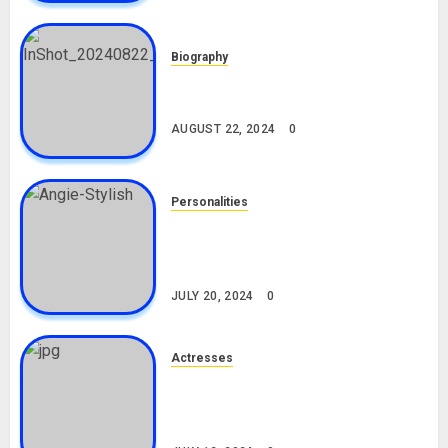
Biography
South African Bolt & Nigerian Bolt
Drivers (Bolt For Bolt)
AUGUST 22, 2024
0
Personalities
Angie Stylish Biography: Age,
Career, Net Worth, Leak Video,
TikTok, Boyfriend
JULY 20, 2024
0
Actresses
Nadine Mills Biography: Age,
Career, Net Worth, Boyfriend,
Movies, Instagram