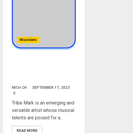
Musicians
Tribe Mark [artist]
Biography: Age, Career, Net
Worth, Album, Songs,
Instagram
MICH CH
SEPTEMBER 17, 2023
0
Tribe Mark is an emerging and
versatile artist whose musical
talents are poised for a...
READ MORE