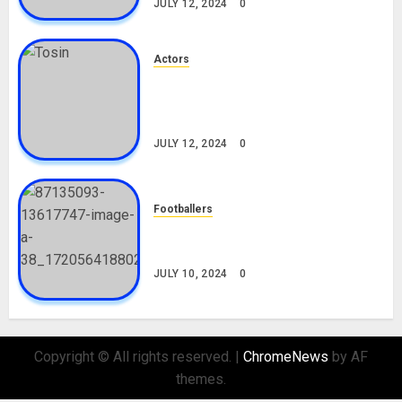
JULY 12, 2024
0
Actors
Tosin Cole Biography: Age,
Career, Net Worth, Movies,
Nationality, Girlfriend
JULY 12, 2024
0
Footballers
Check Out Lamine Yamal
Biography and His Parents
JULY 10, 2024
0
Copyright © All rights reserved.
|
ChromeNews
by AF
themes.