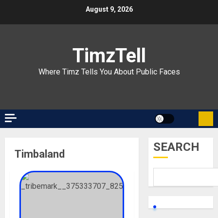
Skip
August 9, 2026
to
content
TimzTell
Where Timz Tells You About Public Faces
SEARCH
Timbaland