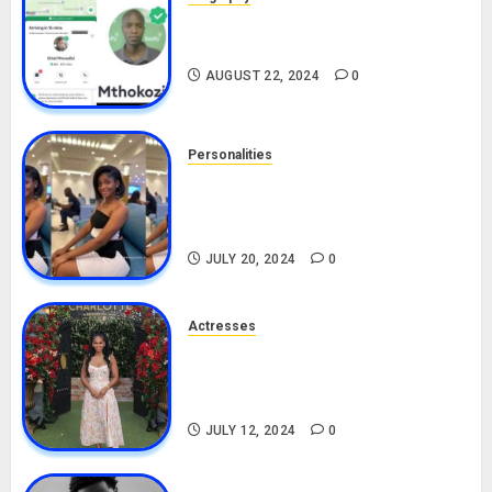
South African Bolt & Nigerian Bolt
Drivers (Bolt For Bolt)
AUGUST 22, 2024
0
Personalities
Angie Stylish Biography: Age,
Career, Net Worth, Leak Video,
TikTok, Boyfriend
JULY 20, 2024
0
Actresses
Nadine Mills Biography: Age,
Career, Net Worth, Boyfriend,
Movies, Instagram
JULY 12, 2024
0