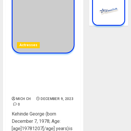
Actresses
Kenny George Biography:
Age, Career, Net Worth,
Movies, Parent, Husband,
Children, Instagram,
Pictures
MICH CH
DECEMBER 9, 2023
0
Kehinde George (born
December 7, 1978; Age:
[age]19781207[/age] years)is