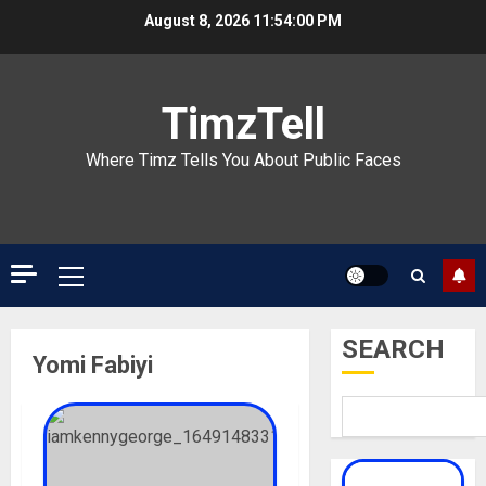
Skip
August 8, 2026
11:54:00 PM
to
content
TimzTell
Where Timz Tells You About Public Faces
Primary
Menu
SEARCH
Yomi Fabiyi