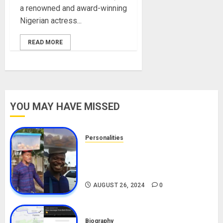
a renowned and award-winning
Nigerian actress...
READ MORE
YOU MAY HAVE MISSED
Personalities
Meet The Viral Fish Pie Seller,
Alax Evalsam (Nawa oo)
Biography
AUGUST 26, 2024
0
Biography