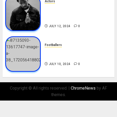
Actors
Tosin Cole Biography: Age,
Career, Net Worth, Movies,
Nationality, Girlfriend
JULY 12, 2024
0
Footballers
Check Out Lamine Yamal
Biography and His Parents
JULY 10, 2024
0
Copyright © All rights reserved.
|
ChromeNews
by AF
themes.