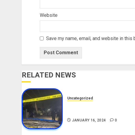
Website
Save my name, email, and website in this 
RELATED NEWS
Uncategorized
Current News On The Ibadan
Explosion
JANUARY 16, 2024
0