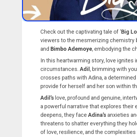
Check out the captivating tale of ‘
Big L
viewers to the mesmerizing chemistry
and
Bimbo Ademoye
, embodying the c
In this heartwarming story, love ignite
circumstances.
Adil
, brimming with you
crosses paths with Adina, a determined a
provide for herself and her son within t
Adil’s
love, profound and genuine, inter
a powerful narrative that explores their
deepens, they face
Adina’s
anxieties an
threatens to shatter everything they hol
of love, resilience, and the complexitie