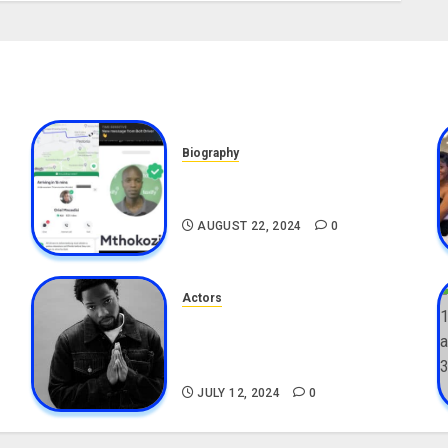
Biography
,
South African Bolt & Nigerian
Bolt Drivers (Bolt For Bolt)
AUGUST 22, 2024
0
Actors
Tosin Cole Biography: Age,
Career, Net Worth, Movies,
Nationality, Girlfriend
JULY 12, 2024
0