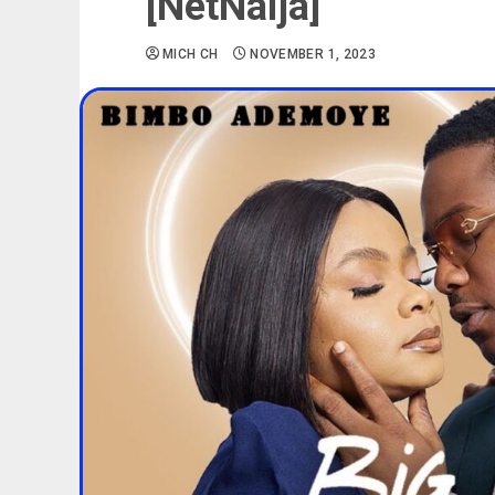
[NetNaija]
MICH CH
NOVEMBER 1, 2023