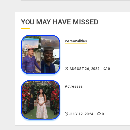
YOU MAY HAVE MISSED
Personalities
Meet The Viral Fish Pie Seller
Alax Evalsam (Nawa oo)
Biography
AUGUST 26, 2024
0
Actresses
Nadine Mills Biography: Age,
Career, Net Worth, Boyfriend,
Movies, Instagram
JULY 12, 2024
0