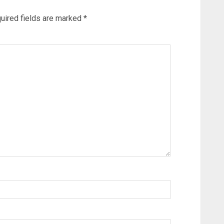
uired fields are marked
*