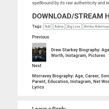
spellbound by its raw authenticity and 
DOWNLOAD/STREAM 
Tags:
Adil
Adina
Big Love
Bimbo Ademoy
Post
Previous
navigation
Previous
Drew Starkey Biography: Age,
post:
Worth, Instagram, Pictures
Next
Next
Morravey Biography: Age, Career, Son
Parent, Education, Instagram, Net Wort
post:
Lyrics
Leave a Reply