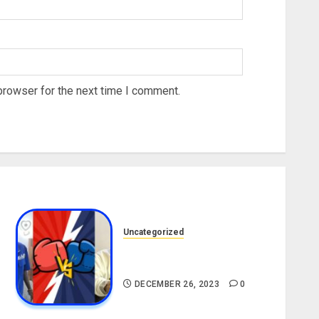
browser for the next time I comment.
Uncategorized
Portable vs. Charles Okocha
[Live Stream Link]
DECEMBER 26, 2023
0