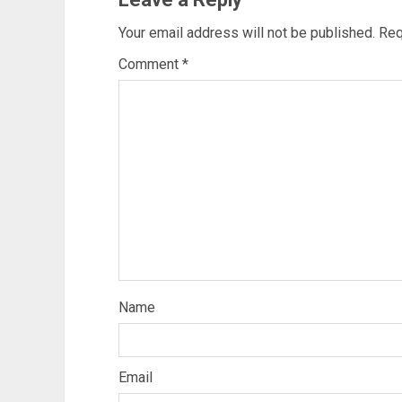
Your email address will not be published.
Req
Comment
*
Name
Email