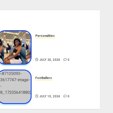
Personalities
Angie Stylish Biography: Age,
Career, Net Worth, Leak Video,
TikTok, Boyfriend
JULY 20, 2024
0
Footballers
Check Out Lamine Yamal
Biography and His Parents
JULY 10, 2024
0