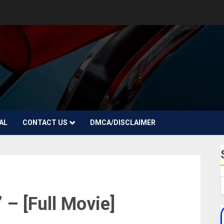
AL
CONTACT US
DMCA/DISCLAIMER
 – [Full Movie]