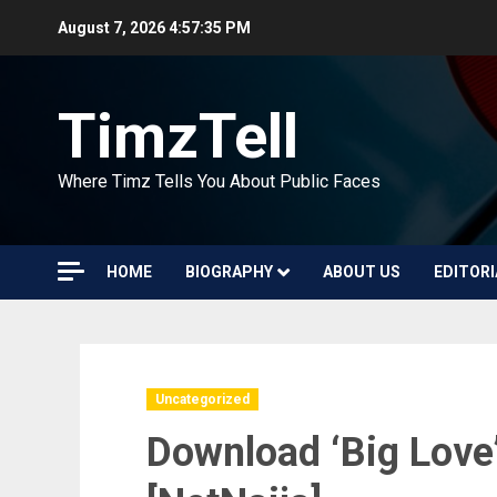
Skip
August 7, 2026
4:57:36 PM
to
content
TimzTell
Where Timz Tells You About Public Faces
HOME
BIOGRAPHY
ABOUT US
EDITORI
Uncategorized
Download ‘Big Love’