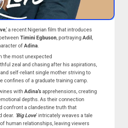
ove
,’ a recent Nigerian film that introduces
 between
Timini Egbuson
, portraying
Adil
,
haracter of
Adina
.
s in the most unexpected
thful zeal and chasing after his aspirations,
nd self-reliant single mother striving to
he confines of a graduate training camp.
twines with
Adina’s
apprehensions, creating
 emotional depths. As their connection
d confront a clandestine truth that
d dear.
‘Big Love
‘ intricately weaves a tale
s of human relationships, leaving viewers