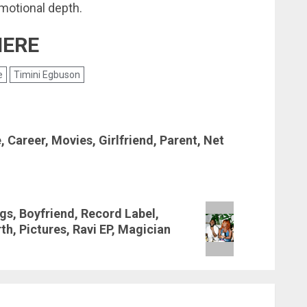
emotional depth.
HERE
e
Timini Egbuson
 Career, Movies, Girlfriend, Parent, Net
gs, Boyfriend, Record Label,
h, Pictures, Ravi EP, Magician