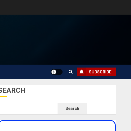
SUBSCRIBE
SEARCH
Search