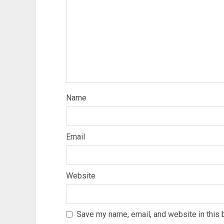
Name
Email
Website
Save my name, email, and website in this 