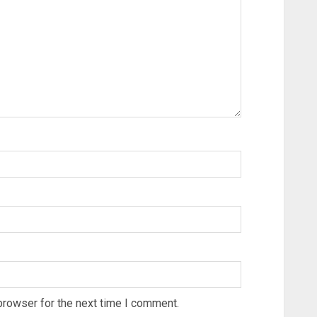
browser for the next time I comment.