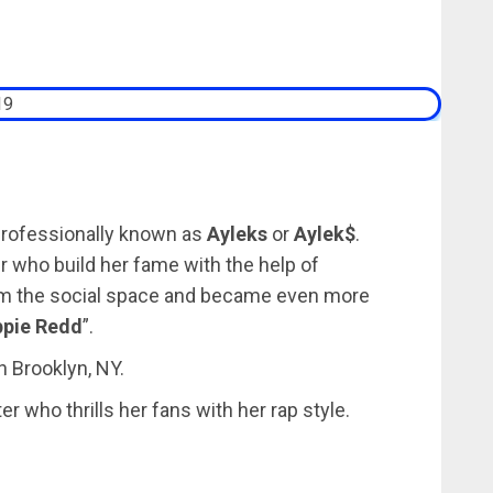
professionally known as
Ayleks
or
Aylek$
.
 who build her fame with the help of
rom the social space and became even more
ppie Redd
”.
n Brooklyn, NY.
r who thrills her fans with her rap style.