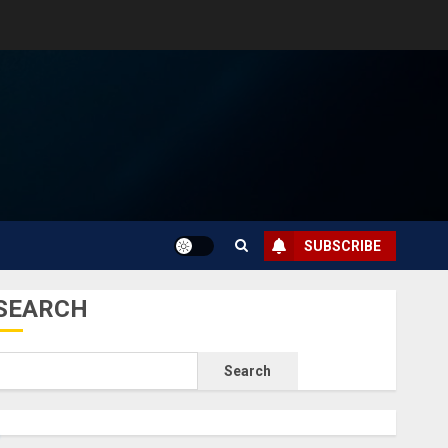
SUBSCRIBE
SEARCH
Search