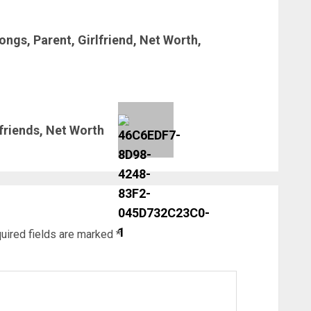
ngs, Parent, Girlfriend, Net Worth,
friends, Net Worth
uired fields are marked
*