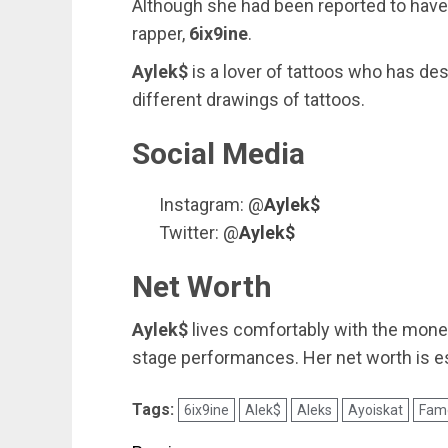
Although she had been reported to have 
rapper,
6ix9ine
.
Aylek$
is a lover of tattoos who has de
different drawings of tattoos.
Social Media
Instagram: @
Aylek$
Twitter: @
Aylek$
Net Worth
Aylek$
lives comfortably with the mone
stage performances. Her net worth is e
Tags:
6ix9ine
Alek$
Aleks
Ayoiskat
Fam