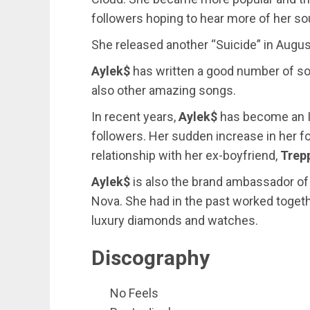
followers hoping to hear more of her so
She released another “Suicide” in Augus
Aylek$
has written a good number of so
also other amazing songs.
In recent years,
Aylek$
has become an I
followers. Her sudden increase in her fo
relationship with her ex-boyfriend,
Trep
Aylek$
is also the brand ambassador of
Nova. She had in the past worked toget
luxury diamonds and watches.
Discography
No Feels