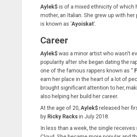
Aylek$
is of a mixed ethnicity of which h
mother, an Italian. She grew up with her
is known as ‘
Ayoiskat
’.
Career
Aylek$
was a minor artist who wasn’t ev
popularity after she began dating the ra
one of the famous rappers known as “
earn her place in the heart of a lot of p
brought significant attention to her, m
also helping her build her career.
At the age of 20,
Aylek$
released her fir
by
Ricky Racks
in July 2018.
In less than a week, the single receive
Cloud. She became more popular and thi