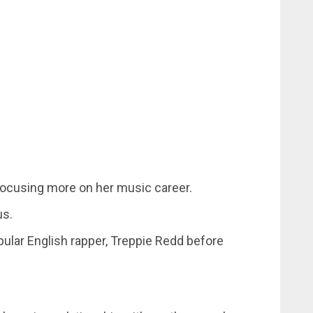
 focusing more on her music career.
us.
pular English rapper, Treppie Redd before