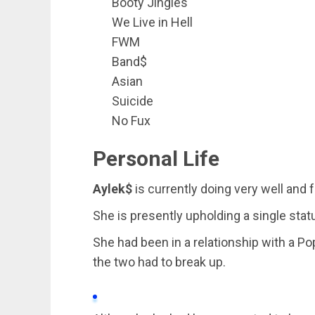
Booty Jingles
We Live in Hell
FWM
Band$
Asian
Suicide
No Fux
Personal Life
Aylek$
is currently doing very well and
She is presently upholding a single stat
She had been in a relationship with a Po
the two had to break up.