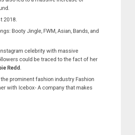
und.
t 2018.
ngs: Booty Jingle, FWM, Asian, Bands, and
nstagram celebrity with massive
llowers could be traced to the fact of her
pie Redd
.
 the prominent fashion industry Fashion
her with Icebox- A company that makes