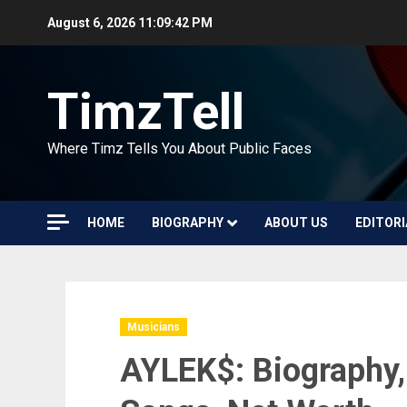
Skip
August 6, 2026
11:09:43 PM
to
content
TimzTell
Where Timz Tells You About Public Faces
HOME
BIOGRAPHY
ABOUT US
EDITORI
Musicians
AYLEK$: Biography,