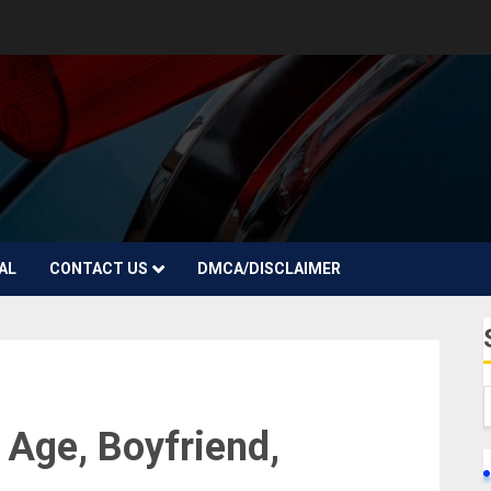
AL
CONTACT US
DMCA/DISCLAIMER
 Age, Boyfriend,