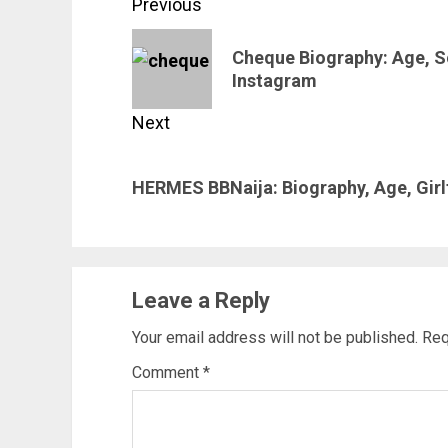
Post
Previous
navigation
Previous
Cheque Biography: Age, So
post:
Instagram
Next
Next
HERMES BBNaija: Biography, Age, Girl
post:
Leave a Reply
Your email address will not be published.
Req
Comment
*