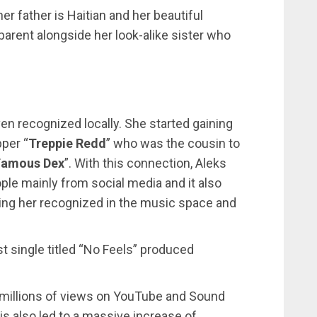
er father is Haitian and her beautiful
 parent alongside her look-alike sister who
en recognized locally. She started gaining
pper “
Treppie Redd
” who was the cousin to
Famous Dex
”. With this connection, Aleks
eople mainly from social media and it also
aking her recognized in the music space and
st single titled “No Feels” produced
s millions of views on YouTube and Sound
s also led to a massive increase of