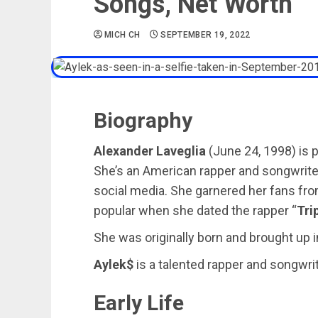
Songs, Net Worth
MICH CH
SEPTEMBER 19, 2022
Biography
Alexander Laveglia
(June 24, 1998) is 
She’s an American rapper and songwriter
social media. She garnered her fans f
popular when she dated the rapper “
Tri
She was originally born and brought up i
Aylek$
is a talented rapper and songwrite
Early Life