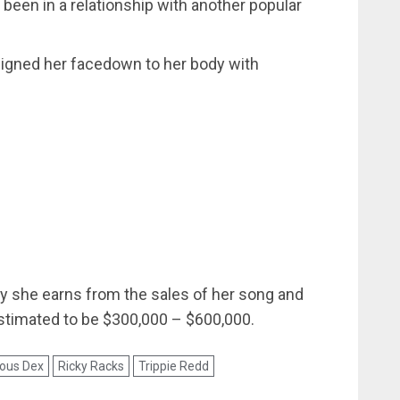
been in a relationship with another popular
signed her facedown to her body with
y she earns from the sales of her song and
stimated to be $300,000 – $600,000.
ous Dex
Ricky Racks
Trippie Redd