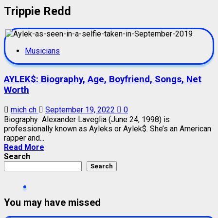
Trippie Redd
Musicians
AYLEK$: Biography, Age, Boyfriend, Songs, Net
Worth
mich ch
September 19, 2022
0
Biography Alexander Laveglia (June 24, 1998) is
professionally known as Ayleks or Aylek$. She’s an American
rapper and...
Read More
Search
Search
You may have missed