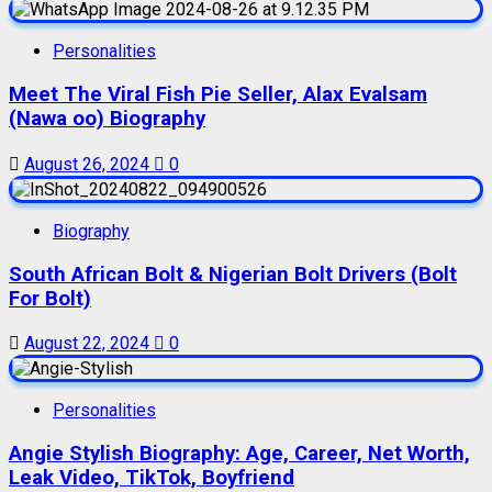
Personalities
Meet The Viral Fish Pie Seller, Alax Evalsam
(Nawa oo) Biography
August 26, 2024
0
Biography
South African Bolt & Nigerian Bolt Drivers (Bolt
For Bolt)
August 22, 2024
0
Personalities
Angie Stylish Biography: Age, Career, Net Worth,
Leak Video, TikTok, Boyfriend