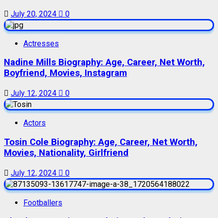
July 20, 2024
0
Actresses
Nadine Mills Biography: Age, Career, Net Worth,
Boyfriend, Movies, Instagram
July 12, 2024
0
Actors
Tosin Cole Biography: Age, Career, Net Worth,
Movies, Nationality, Girlfriend
July 12, 2024
0
Footballers