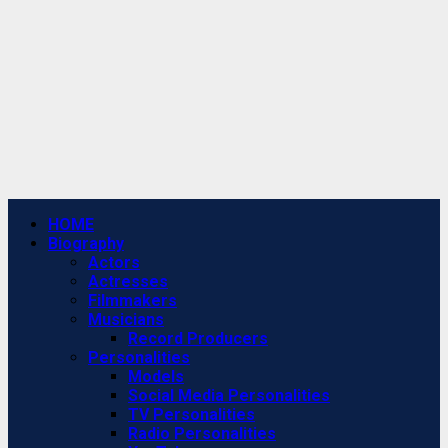
Primary
HOME
Menu
Biography
Actors
Actresses
Filmmakers
Musicians
Record Producers
Personalities
Models
Social Media Personalities
TV Personalities
Radio Personalities