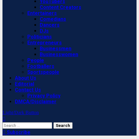
YouTubers
Content Creators
Entertainers
Comedians
Dancers
DJs
Politicians
Entrepreneurs
Businessmen
Businesswomen
People
Footballers
Sportspeople
About Us
Editorial
Contact Us
Privacy Policy
DMCA/Disclaimer
Light/Dark Button
Search
for:
Subscribe